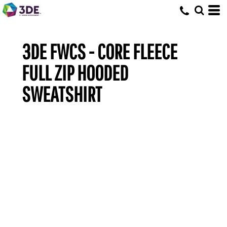
3DE FWCS - CORE FLEECE
FULL ZIP HOODED
SWEATSHIRT