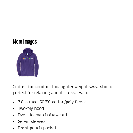
More Images
Crafted for comfort, this lighter weight sweatshirt is
perfect for relaxing and it's a real value.
7.8-ounce, 50/50 cotton/poly fleece
Two-ply hood
Dyed-to-match drawcord
Set-in sleeves
Front pouch pocket