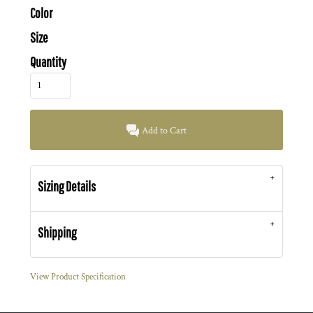
Color
Size
Quantity
Add to Cart
Sizing Details
Shipping
View Product Specification