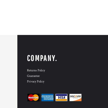
COMPANY.
Returns Policy
Guarantee
Privacy Policy