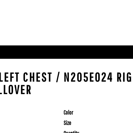
LEFT CHEST / N205E024 RIG
LLOVER
Color
Size