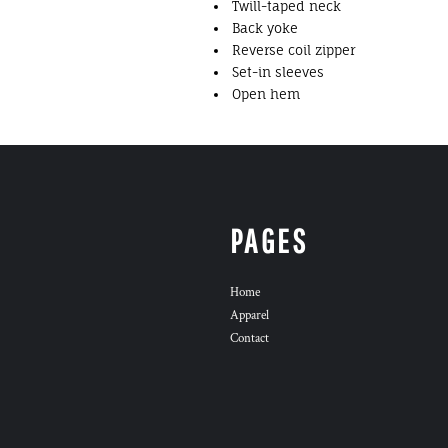
Twill-taped neck
Back yoke
Reverse coil zipper
Set-in sleeves
Open hem
PAGES
Home
Apparel
Contact