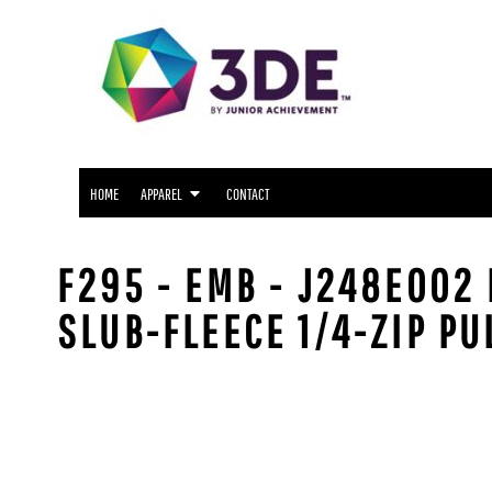
SNIDER APPAREL
HOME
NORTH SIDE APPAREL
APPAREL
APPAREL
FWCS APPAREL
CONTACT
WAYNE APPAREL
SOUTH SIDE APPAREL
LOGIN
NORTHROP APPAREL
HOME
APPAREL
CONTACT
REGISTER
CUSTOM LOGO APPAREL
CART: 0 ITEM
F295 - EMB - J248E002 
SLUB-FLEECE 1/4-ZIP PU