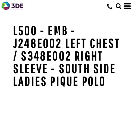
L500 - EMB -
J248E002 LEFT CHEST
/ S348E002 RIGHT
SLEEVE - SOUTH SIDE
LADIES PIQUE POLO