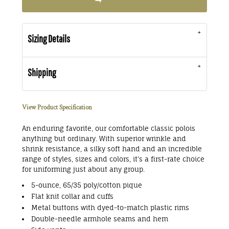
Sizing Details
Shipping
View Product Specification
An enduring favorite, our comfortable classic polois
anything but ordinary. With superior wrinkle and
shrink resistance, a silky soft hand and an incredible
range of styles, sizes and colors, it's a first-rate choice
for uniforming just about any group.
5-ounce, 65/35 poly/cotton pique
Flat knit collar and cuffs
Metal buttons with dyed-to-match plastic rims
Double-needle armhole seams and hem