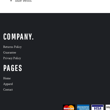
Side vents
COMPANY.
Returns Policy
Guarantee
Privacy Policy
PAGES
Home
Apparel
Contact