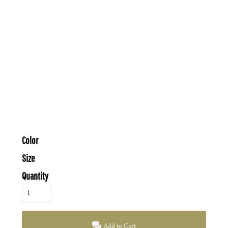
Color
Size
Quantity
Add to Cart