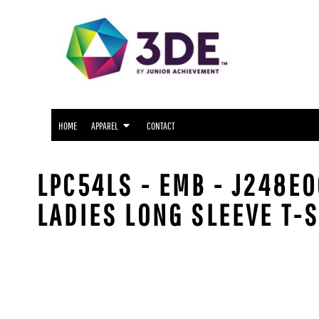
SNIDER APPAREL
HOME
NORTH SIDE APPAREL
APPAREL
APPAREL
FWCS APPAREL
CONTACT
WAYNE APPAREL
SOUTH SIDE APPAREL
LOGIN
NORTHROP APPAREL
HOME
APPAREL
CONTACT
REGISTER
CUSTOM LOGO APPAREL
CART: 0 ITEM
LPC54LS - EMB - J248E
LADIES LONG SLEEVE T-