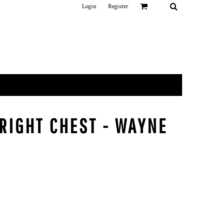
Login
Register
 RIGHT CHEST - WAYNE