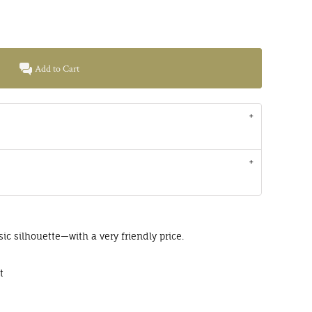
Add to Cart
sic silhouette—with a very friendly price.
t