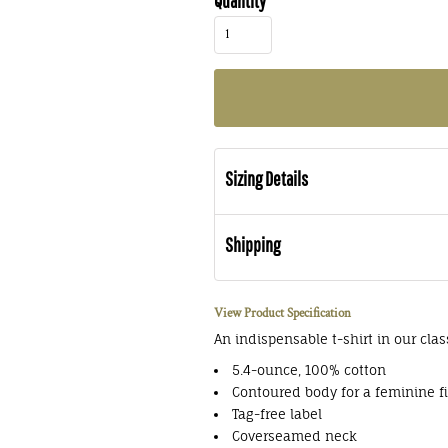
Quantity
Sizing Details
Shipping
View Product Specification
An indispensable t-shirt in our clas
5.4-ounce, 100% cotton
Contoured body for a feminine fi
Tag-free label
Coverseamed neck