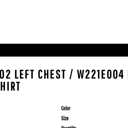
002 LEFT CHEST / W221E004
SHIRT
Color
Size