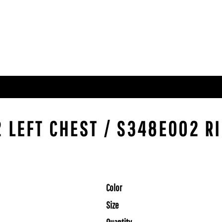
 LEFT CHEST / S348E002 RI
Color
Size