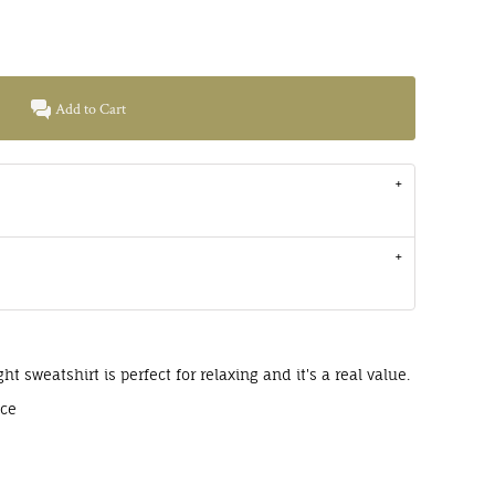
Add to Cart
ght sweatshirt is perfect for relaxing and it's a real value.
ece