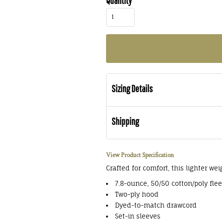
Quantity
Sizing Details
Shipping
View Product Specification
Crafted for comfort, this lighter wei
7.8-ounce, 50/50 cotton/poly fle
Two-ply hood
Dyed-to-match drawcord
Set-in sleeves