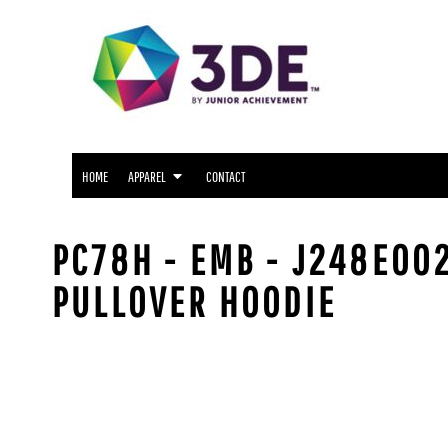
SNIDER APPAREL
HOME
NORTH SIDE APPAREL
APPAREL
APPAREL
FWCS APPAREL
CONTACT
WAYNE APPAREL
SOUTH SIDE APPAREL
LOGIN
NORTHROP APPAREL
HOME
APPAREL
CONTACT
REGISTER
CUSTOM LOGO APPAREL
CART: 0 ITEM
PC78H - EMB - J248E002
PULLOVER HOODIE