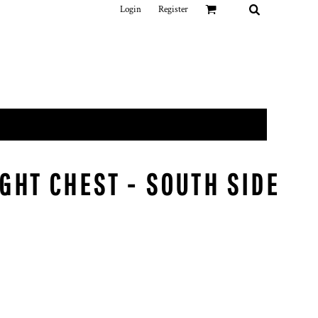
Login
Register
GHT CHEST - SOUTH SIDE