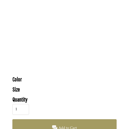
Color
Size
Quantity
Add to Cart