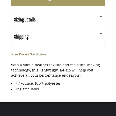
Sizing Details
Shipping
View Product Specification
With a subtle heather texture and moisture-wicking
technology, this lightweight 1/4-zip will help you
achieve all your performance endeavors.
4.4-ounce, 100% polyester
Tag-free label