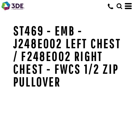
ST469 - EMB -
J248E002 LEFT CHEST
/ F248E002 RIGHT
CHEST - FWCS 1/2 ZIP
PULLOVER