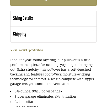
Sizing Details
Shipping
View Product Specification
Ideal for year-round layering, our pullover is a true
performance piece for running, yoga or just hanging
out. Extra stretchy, this pullover has a soft-brushed
backing and features Sport-Wick moisture-wicking
technology for comfort. A 1/2 zip complete with zipper
garage lets you control the ventilation.
6.8-ounce, 90/10 poly/spandex
Zipper garage eliminates skin irritation
Cadet collar