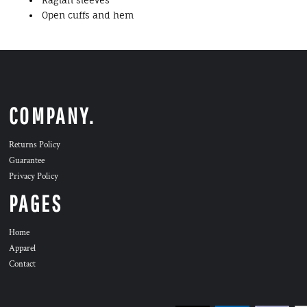
Raglan sleeves
Open cuffs and hem
COMPANY.
Returns Policy
Guarantee
Privacy Policy
PAGES
Home
Apparel
Contact