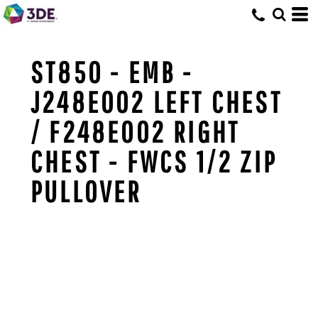
ST850 - EMB -
J248E002 LEFT CHEST
/ F248E002 RIGHT
CHEST - FWCS 1/2 ZIP
PULLOVER