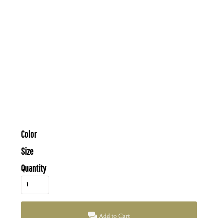
Color
Size
Quantity
Add to Cart