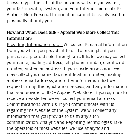
browser type, the URL of the previous website you visited,
your ISP, operating system, and your Internet protocol (IP)
Address Non-Personal Information cannot be easily used to
personally identify you.
How and When Does 3DE - Apparel Web Store Collect This
Information?
Providing Information to Us.
We collect Personal Information
from you when you provide it to us. For example, if you
purchase a product sold through an affiliate, we may collect
your name, mailing address, telephone number, credit card
number, and email address. If you create an account, we
may collect your name, tax identification number, mailing
address, email address, and other information that we
request during the registration process, and any information
that you provide to 3DE - Apparel Web Store. If you sign up to
receive a newsletter, we will collect your email address.
Communications With Us.
If you communicate with us
regarding the Website or the System, we will collect any
information that you provide to us in any such
communication.
Analytic and Reporting Technologies.
Like
the operators of most websites, we use analytic and