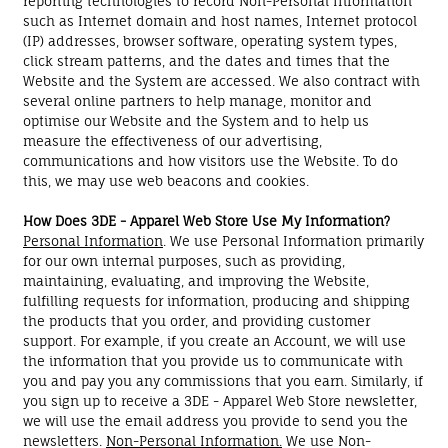
reporting technologies to record Non-Personal Information
such as Internet domain and host names, Internet protocol
(IP) addresses, browser software, operating system types,
click stream patterns, and the dates and times that the
Website and the System are accessed. We also contract with
several online partners to help manage, monitor and
optimise our Website and the System and to help us
measure the effectiveness of our advertising,
communications and how visitors use the Website. To do
this, we may use web beacons and cookies.
How Does 3DE - Apparel Web Store Use My Information?
Personal Information
. We use Personal Information primarily
for our own internal purposes, such as providing,
maintaining, evaluating, and improving the Website,
fulfilling requests for information, producing and shipping
the products that you order, and providing customer
support. For example, if you create an Account, we will use
the information that you provide us to communicate with
you and pay you any commissions that you earn. Similarly, if
you sign up to receive a 3DE - Apparel Web Store newsletter,
we will use the email address you provide to send you the
newsletters.
Non-Personal Information.
We use Non-