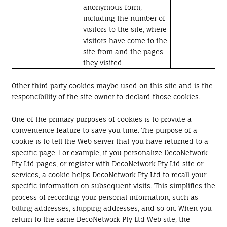
anonymous form,
including the number of
visitors to the site, where
visitors have come to the
site from and the pages
they visited.
Other third party cookies maybe used on this site and is the
responcibility of the site owner to declard those cookies.
One of the primary purposes of cookies is to provide a
convenience feature to save you time. The purpose of a
cookie is to tell the Web server that you have returned to a
specific page. For example, if you personalize DecoNetwork
Pty Ltd pages, or register with DecoNetwork Pty Ltd site or
services, a cookie helps DecoNetwork Pty Ltd to recall your
specific information on subsequent visits. This simplifies the
process of recording your personal information, such as
billing addresses, shipping addresses, and so on. When you
return to the same DecoNetwork Pty Ltd Web site, the