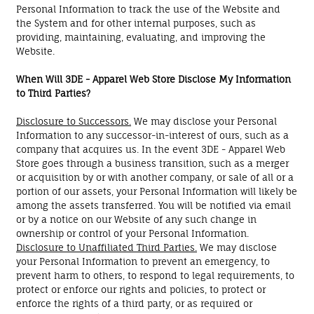
Personal Information to track the use of the Website and
the System and for other internal purposes, such as
providing, maintaining, evaluating, and improving the
Website.
When Will 3DE - Apparel Web Store Disclose My Information
to Third Parties?
Disclosure to Successors.
We may disclose your Personal
Information to any successor-in-interest of ours, such as a
company that acquires us. In the event 3DE - Apparel Web
Store goes through a business transition, such as a merger
or acquisition by or with another company, or sale of all or a
portion of our assets, your Personal Information will likely be
among the assets transferred. You will be notified via email
or by a notice on our Website of any such change in
ownership or control of your Personal Information.
Disclosure to Unaffiliated Third Parties.
We may disclose
your Personal Information to prevent an emergency, to
prevent harm to others, to respond to legal requirements, to
protect or enforce our rights and policies, to protect or
enforce the rights of a third party, or as required or