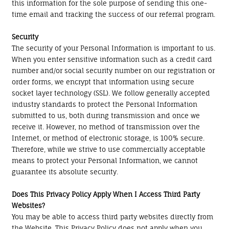
this information for the sole purpose of sending this one-
time email and tracking the success of our referral program.
Security
The security of your Personal Information is important to us.
When you enter sensitive information such as a credit card
number and/or social security number on our registration or
order forms, we encrypt that information using secure
socket layer technology (SSL). We follow generally accepted
industry standards to protect the Personal Information
submitted to us, both during transmission and once we
receive it. However, no method of transmission over the
Internet, or method of electronic storage, is 100% secure.
Therefore, while we strive to use commercially acceptable
means to protect your Personal Information, we cannot
guarantee its absolute security.
Does This Privacy Policy Apply When I Access Third Party
Websites?
You may be able to access third party websites directly from
the Website. This Privacy Policy does not apply when you