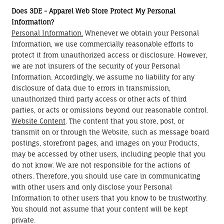
Does 3DE - Apparel Web Store Protect My Personal
Information?
Personal Information.
Whenever we obtain your Personal
Information, we use commercially reasonable efforts to
protect it from unauthorized access or disclosure. However,
we are not insurers of the security of your Personal
Information. Accordingly, we assume no liability for any
disclosure of data due to errors in transmission,
unauthorized third party access or other acts of third
parties, or acts or omissions beyond our reasonable control.
Website Content
. The content that you store, post, or
transmit on or through the Website, such as message board
postings, storefront pages, and images on your Products,
may be accessed by other users, including people that you
do not know. We are not responsible for the actions of
others. Therefore, you should use care in communicating
with other users and only disclose your Personal
Information to other users that you know to be trustworthy.
You should not assume that your content will be kept
private.