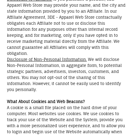
Apparel Web Store may provide your name, and the city and
state information provided by you to an Affiliate. In our
Affiliate Agreement, 3DE - Apparel Web Store contractually
obligates each Affiliate not to use or disclose this
information for any purposes other than internal record
keeping, and for marketing, only if you have opted in to
receive marketing material directly from the Affiliate. We
cannot guarantee all Affiliates will comply with this
obligation.
Disclosure of Non-Personal Information.
We will disclose
Non-Personal Information, in aggregate form, to potential
strategic partners, advertisers, investors, customers, and
others. You may not opt-out of the sharing of this
information. However, it cannot be easily used to identify
you personally.
What About Cookies and Web Beacons?
A cookie is a small file placed on the hard drive of your
computer. Most websites use cookies. We use cookies to
track your use of the Website and the System, provide you
with a more personalized user experience, and to allow you
to login and begin use of the Website automatically when