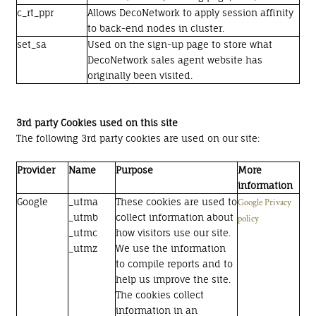
c_rt_ppr
Allows DecoNetwork to apply session affinity
to back-end nodes in cluster.
set_sa
Used on the sign-up page to store what
DecoNetwork sales agent website has
originally been visited.
3rd party Cookies used on this site
The following 3rd party cookies are used on our site:
Provider
Name
Purpose
More
information
Google
_utma
These cookies are used to
Google Privacy
_utmb
collect information about
policy
_utmc
how visitors use our site.
_utmz
We use the information
to compile reports and to
help us improve the site.
The cookies collect
information in an