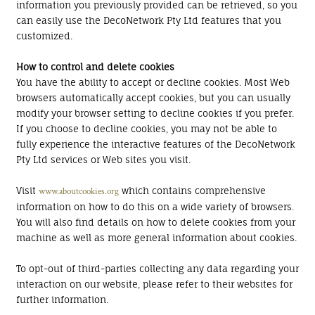
information you previously provided can be retrieved, so you
can easily use the DecoNetwork Pty Ltd features that you
customized.
How to control and delete cookies
You have the ability to accept or decline cookies. Most Web
browsers automatically accept cookies, but you can usually
modify your browser setting to decline cookies if you prefer.
If you choose to decline cookies, you may not be able to
fully experience the interactive features of the DecoNetwork
Pty Ltd services or Web sites you visit.
Visit
which contains comprehensive
www.aboutcookies.org
information on how to do this on a wide variety of browsers.
You will also find details on how to delete cookies from your
machine as well as more general information about cookies.
To opt-out of third-parties collecting any data regarding your
interaction on our website, please refer to their websites for
further information.