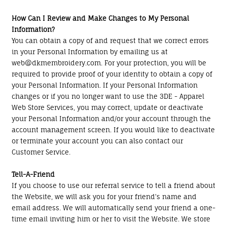
How Can I Review and Make Changes to My Personal
Information?
You can obtain a copy of and request that we correct errors
in your Personal Information by emailing us at
web@dkmembroidery.com. For your protection, you will be
required to provide proof of your identity to obtain a copy of
your Personal Information. If your Personal Information
changes or if you no longer want to use the 3DE - Apparel
Web Store Services, you may correct, update or deactivate
your Personal Information and/or your account through the
account management screen. If you would like to deactivate
or terminate your account you can also contact our
Customer Service.
Tell-A-Friend
If you choose to use our referral service to tell a friend about
the Website, we will ask you for your friend's name and
email address. We will automatically send your friend a one-
time email inviting him or her to visit the Website. We store