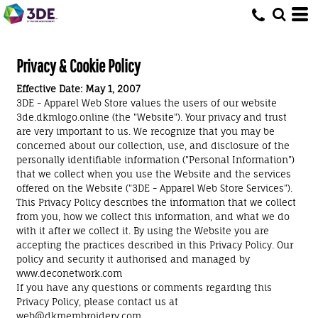
Privacy & Cookie Policy
Effective Date: May 1, 2007
3DE - Apparel Web Store values the users of our website
3de.dkmlogo.online (the "Website"). Your privacy and trust
are very important to us. We recognize that you may be
concerned about our collection, use, and disclosure of the
personally identifiable information ("Personal Information")
that we collect when you use the Website and the services
offered on the Website ("3DE - Apparel Web Store Services").
This Privacy Policy describes the information that we collect
from you, how we collect this information, and what we do
with it after we collect it. By using the Website you are
accepting the practices described in this Privacy Policy. Our
policy and security it authorised and managed by
www.deconetwork.com
If you have any questions or comments regarding this
Privacy Policy, please contact us at
web@dkmembroidery.com.