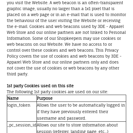
you visit the Website. A web beacon is an often-transparent
graphic image, usually no larger than a 1x1 pixel that is
placed on a web page or in an e-mail that is used to monitor
the behaviour of the user visiting the Website or receiving
the e-mail. Cookies and web beacons used by 3DE - Apparel
Web Store and our online partners are not linked to Personal
Information. Some of our Shopkeepers may use cookies or
web beacons on our Website. We have no access to or
control over these cookies and web beacons. This Privacy
Policy covers the use of cookies and web beacons by 3DE -
Apparel Web Store and our online partners only and does
not cover the use of cookies or web beacons by any other
third party.
1st party Cookies used on this site
The following 1st party cookies are used on our site:
Name
Purpose
login_token
Allows the user to be automatically logged in
if they have previously entered their
username and password.
_pc_session_id
Allows our site to store information about
session (referrer, landing page, etc...)