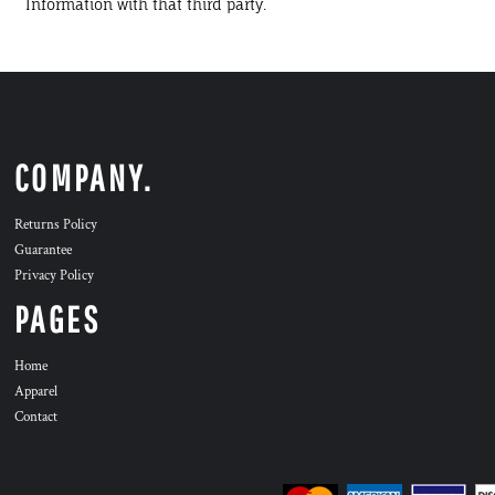
Information with that third party.
COMPANY.
Returns Policy
Guarantee
Privacy Policy
PAGES
Home
Apparel
Contact