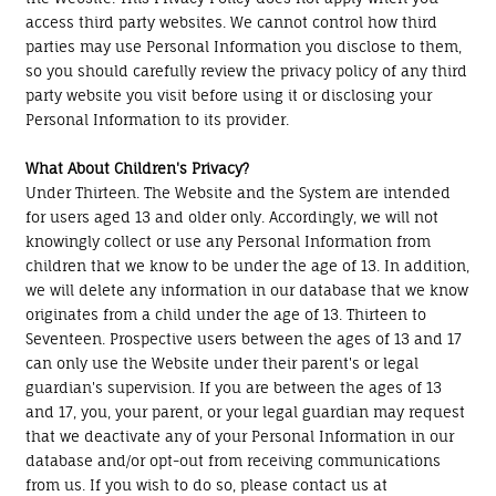
access third party websites. We cannot control how third
parties may use Personal Information you disclose to them,
so you should carefully review the privacy policy of any third
party website you visit before using it or disclosing your
Personal Information to its provider.
What About Children's Privacy?
Under Thirteen. The Website and the System are intended
for users aged 13 and older only. Accordingly, we will not
knowingly collect or use any Personal Information from
children that we know to be under the age of 13. In addition,
we will delete any information in our database that we know
originates from a child under the age of 13. Thirteen to
Seventeen. Prospective users between the ages of 13 and 17
can only use the Website under their parent's or legal
guardian's supervision. If you are between the ages of 13
and 17, you, your parent, or your legal guardian may request
that we deactivate any of your Personal Information in our
database and/or opt-out from receiving communications
from us. If you wish to do so, please contact us at