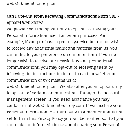
web@dkmembroidery.com.
Can I Opt-Out From Receiving Communications From 3DE -
Apparel Web Store?
We provide you the opportunity to opt-out of having your
Personal Information used for certain purposes. For
example, if you purchase a product/service but do not wish
to receive any additional marketing material from us, you
can indicate your preference on our order form. If you no
longer wish to receive our newsletters and promotional
communications, you may opt-out of receiving them by
following the instructions included in each newsletter or
communication or by emailing us at
web@dkmembroidery.com. We also offer you an opportunity
to opt-out of certain communications through the account
management screen. If you need assistance you may
contact us at web@dkmembroidery.com. If we disclose your
Personal Information to a third party in a manner that is not
set forth in this Privacy Policy you will be notified so that you
can make an informed choice about sharing your Personal