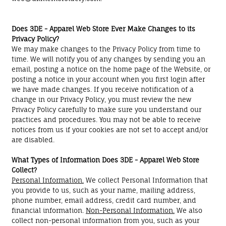
Does 3DE - Apparel Web Store Ever Make Changes to its
Privacy Policy?
We may make changes to the Privacy Policy from time to
time. We will notify you of any changes by sending you an
email, posting a notice on the home page of the Website, or
posting a notice in your account when you first login after
we have made changes. If you receive notification of a
change in our Privacy Policy, you must review the new
Privacy Policy carefully to make sure you understand our
practices and procedures. You may not be able to receive
notices from us if your cookies are not set to accept and/or
are disabled.
What Types of Information Does 3DE - Apparel Web Store
Collect?
Personal Information.
We collect Personal Information that
you provide to us, such as your name, mailing address,
phone number, email address, credit card number, and
financial information.
Non-Personal Information.
We also
collect non-personal information from you, such as your