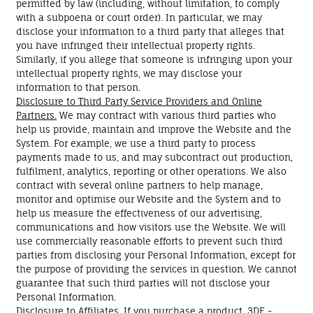
permitted by law (including, without limitation, to comply
with a subpoena or court order). In particular, we may
disclose your information to a third party that alleges that
you have infringed their intellectual property rights.
Similarly, if you allege that someone is infringing upon your
intellectual property rights, we may disclose your
information to that person.
Disclosure to Third Party Service Providers and Online
Partners.
We may contract with various third parties who
help us provide, maintain and improve the Website and the
System. For example, we use a third party to process
payments made to us, and may subcontract out production,
fulfilment, analytics, reporting or other operations. We also
contract with several online partners to help manage,
monitor and optimise our Website and the System and to
help us measure the effectiveness of our advertising,
communications and how visitors use the Website. We will
use commercially reasonable efforts to prevent such third
parties from disclosing your Personal Information, except for
the purpose of providing the services in question. We cannot
guarantee that such third parties will not disclose your
Personal Information.
Disclosure to Affiliates.
If you purchase a product, 3DE -