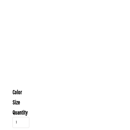
Color
Size
Quantity