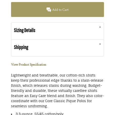
Add to Cart
Sizing Details
Shipping
View Product Specification
Lightweight and breathable, our cotton-rich shirts
keep their professional edge thanks to a stain-release
finish, which releases stains during washing. Budget-
friendly and durable, these virtually carefree shirts
feature an Easy Care blend and finish. They also color-
coordinate with our Core Classic Pique Polos for
seamless uniforming.
3.3-ounce, 55/45 cotton/poly