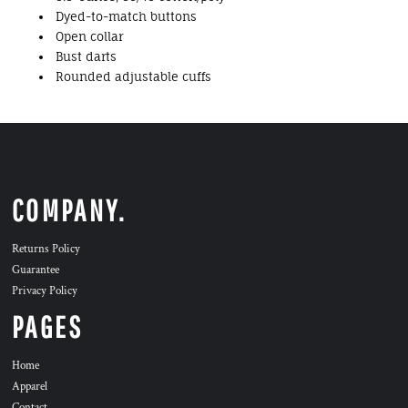
Dyed-to-match buttons
Open collar
Bust darts
Rounded adjustable cuffs
COMPANY.
Returns Policy
Guarantee
Privacy Policy
PAGES
Home
Apparel
Contact