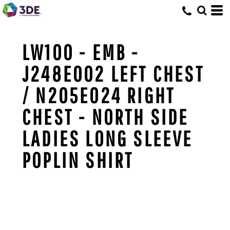
LW100 - EMB -
J248E002 LEFT CHEST
/ N205E024 RIGHT
CHEST - NORTH SIDE
LADIES LONG SLEEVE
POPLIN SHIRT