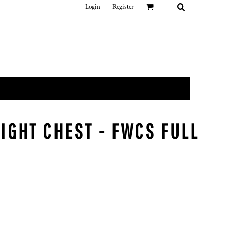
Login
Register
IGHT CHEST - FWCS FULL