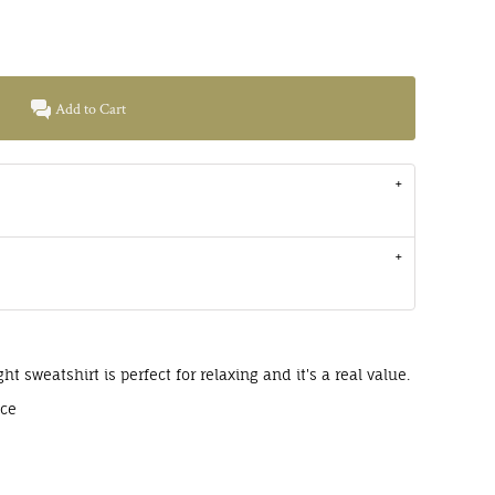
Add to Cart
ght sweatshirt is perfect for relaxing and it's a real value.
ece