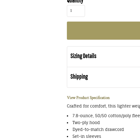
Quantity
Sizing Details
Shipping
View Product Specification
Crafted for comfort, this lighter wei
7.8-ounce, 50/50 cotton/poly fle
Two-ply hood
Dyed-to-match drawcord
Set-in sleeves