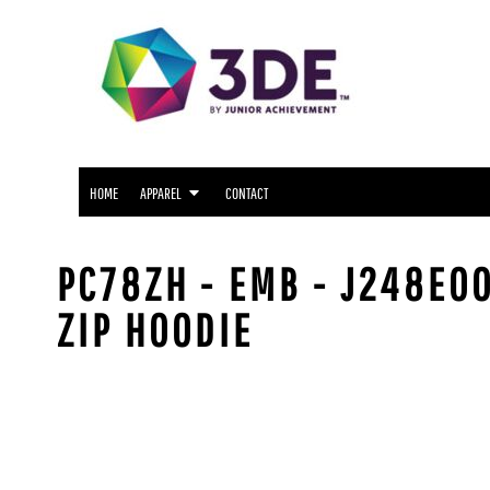
SNIDER APPAREL
HOME
NORTH SIDE APPAREL
APPAREL
APPAREL
FWCS APPAREL
CONTACT
WAYNE APPAREL
SOUTH SIDE APPAREL
LOGIN
NORTHROP APPAREL
HOME
APPAREL
CONTACT
REGISTER
CUSTOM LOGO APPAREL
CART: 0 ITEM
PC78ZH - EMB - J248E00
ZIP HOODIE