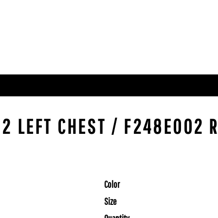
2 LEFT CHEST / F248E002 R
Color
Size