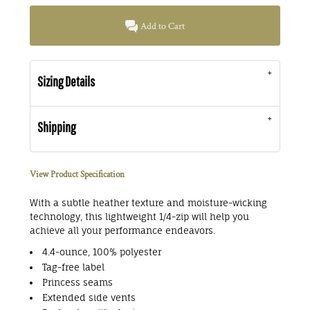
Add to Cart
Sizing Details
Shipping
View Product Specification
With a subtle heather texture and moisture-wicking
technology, this lightweight 1/4-zip will help you
achieve all your performance endeavors.
4.4-ounce, 100% polyester
Tag-free label
Princess seams
Extended side vents