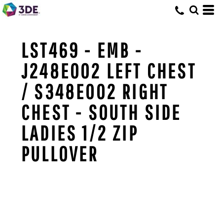
LST469 - EMB -
J248E002 LEFT CHEST
/ S348E002 RIGHT
CHEST - SOUTH SIDE
LADIES 1/2 ZIP
PULLOVER