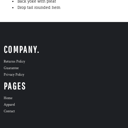
Back yoke with pleat
Drop tail rounded hem
COMPANY.
Returns Policy
Guarantee
Privacy Policy
PAGES
Home
Apparel
Contact