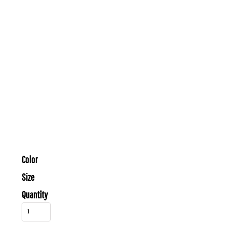
Color
Size
Quantity