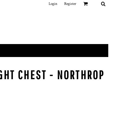
Login
Register
IGHT CHEST - NORTHROP