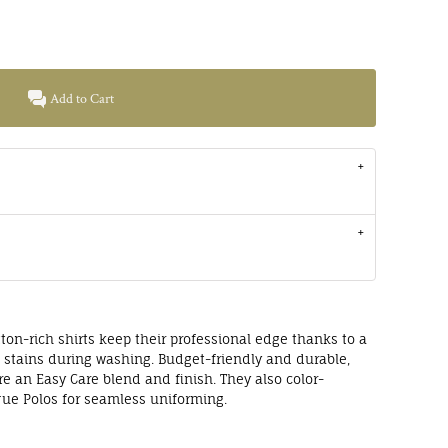
Add to Cart
ton-rich shirts keep their professional edge thanks to a
s stains during washing. Budget-friendly and durable,
ure an Easy Care blend and finish. They also color-
que Polos for seamless uniforming.