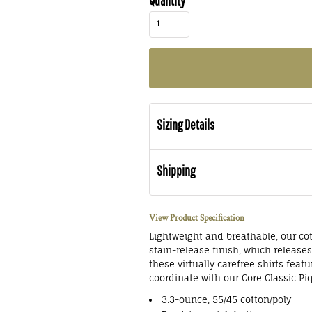
Quantity
Sizing Details
Shipping
View Product Specification
Lightweight and breathable, our cot
stain-release finish, which release
these virtually carefree shirts feat
coordinate with our Core Classic Pi
3.3-ounce, 55/45 cotton/poly