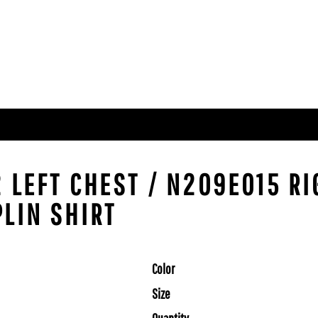
2 LEFT CHEST / N209E015 R
PLIN SHIRT
Color
Size