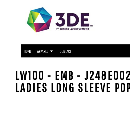
SNIDER APPAREL
HOME
NORTH SIDE APPAREL
APPAREL
APPAREL
FWCS APPAREL
CONTACT
WAYNE APPAREL
SOUTH SIDE APPAREL
LOGIN
NORTHROP APPAREL
HOME
APPAREL
CONTACT
REGISTER
CUSTOM LOGO APPAREL
CART: 0 ITEM
LW100 - EMB - J248E00
LADIES LONG SLEEVE PO